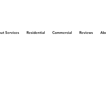
out Services
Residential
Commercial
Reviews
Ab