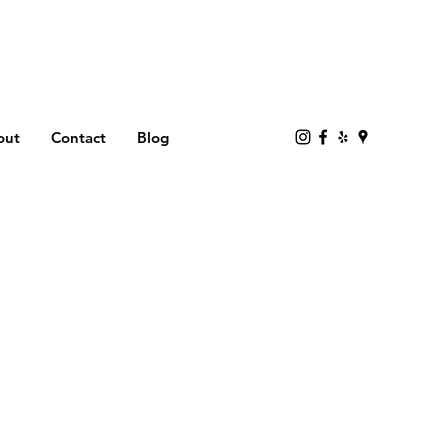
out
Contact
Blog