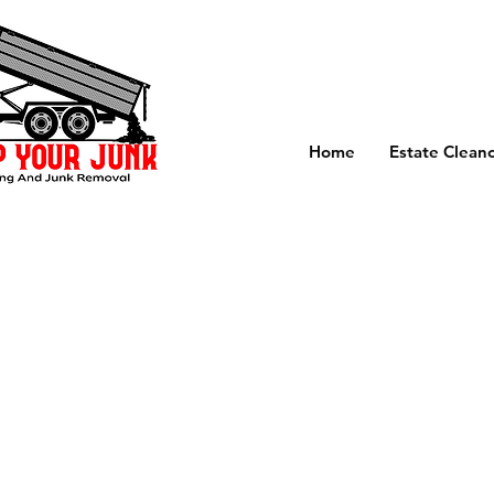
Home
Estate Clean