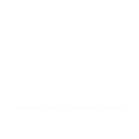
(707) 620-8314
©2025 by Dump Your Junk - Hauling And Junk Removal.